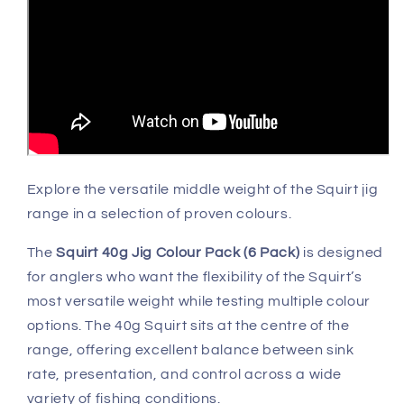
Explore the versatile middle weight of the Squirt jig
range in a selection of proven colours.
The
Squirt 40g Jig Colour Pack (6 Pack)
is designed
for anglers who want the flexibility of the Squirt’s
most versatile weight while testing multiple colour
options. The 40g Squirt sits at the centre of the
range, offering excellent balance between sink
rate, presentation, and control across a wide
variety of fishing conditions.