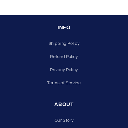
INFO
Shipping Policy
Refund Policy
Privacy Policy
Terms of Service
ABOUT
Our Story