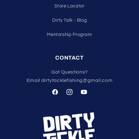
Store Locator
Dirty Talk - Blog
Mentorship Program
CONTACT
Got Questions?
Email dirtytacklefishing@gmail.com
Facebook
Instagram
YouTube