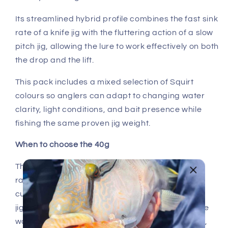
Its streamlined hybrid profile combines the fast sink
rate of a knife jig with the fluttering action of a slow
pitch jig, allowing the lure to work effectively on both
the drop and the lift.
This pack includes a mixed selection of Squirt
colours so anglers can adapt to changing water
clarity, light conditions, and bait presence while
fishing the same proven jig weight.
When to choose the 40g
The 40g Squirt is the versatile workhorse in the
range. It performs well in moderate depth and
current, making it ideal for reef fishing, vertical
jigging, and working through multiple levels of the
water column for species like coral trout, trevally,