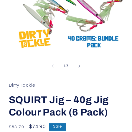
Open
media
1
of
1
/
8
in
modal
Dirty Tackle
SQUIRT Jig – 40g Jig
Colour Pack (6 Pack)
Regular
Sale
$74.90
Sale
$83.70