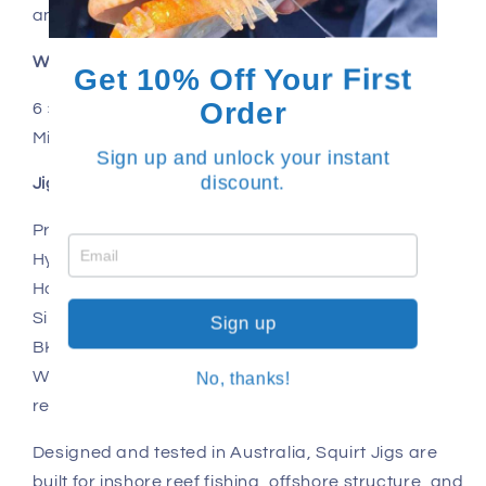
and job fish.
What’s included
Get 10% Off Your First
Order
6 × Squirt Jig – 40g
Mixed colour selection
Sign up and unlock your instant
discount.
Jig features
Proportionately scaled baitfish profile
Hybrid knife / slow pitch action
Holographic finish with subtle luminescence
Single glowing squid skirt trigger
Sign up
BKK 2/0 assist hooks
Wire-core assist cord for strength and abrasion
No, thanks!
resistance
Designed and tested in Australia, Squirt Jigs are
built for inshore reef fishing, offshore structure, and