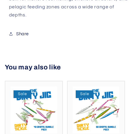
pelagic feeding zones across a wide range of
depths.
Share
You may also like
Sale
Sale