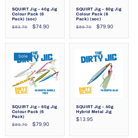
SQUIRT Jig – 40g Jig
SQUIRT Jig – 60g Jig
Colour Pack (6
Colour Pack (6
Pack) (soc)
Pack) (soc)
Regular
Sale
Regular
Sale
$74.90
$79.90
$83.70
$89.70
price
price
price
price
Sale
SQUIRT Jig – 60g Jig
SQUIRT Jig – 40g
Colour Pack (6
Hybrid Metal Jig
Pack)
Regular
$13.95
Regular
Sale
$79.90
$89.70
price
price
price