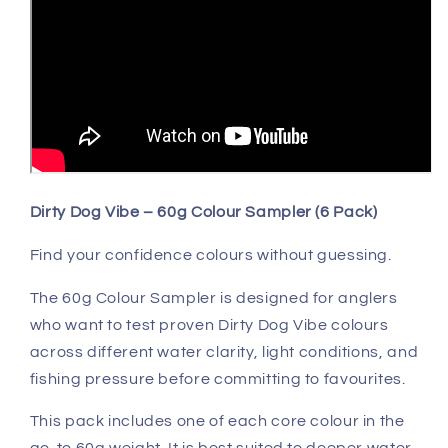
Dirty Dog Vibe – 60g Colour Sampler (6 Pack)
Find your confidence colours without guessing.
The 60g Colour Sampler is designed for anglers
who want to test proven Dirty Dog Vibe colours
across different water clarity, light conditions, and
fishing pressure before committing to favourites.
This pack includes one of each core colour in the