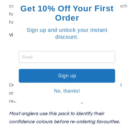
Get 10% Off Your First
control is critical. It’s the weight most anglers reach
for when conditions aren’t perfect and fish are
Order
holding deeper.
Sign up and unlock your instant
Vibe features
discount.
125mm profile
Scent impregnated TPE body
In-built rattle
BKK Raptor-Z treble hardware
Sign up
Designed and tested in Australia by experienced
No, thanks!
anglers, Dirty Tackle vibes are built to perform in
real inshore and offshore fishing conditions.
Most anglers use this pack to identify their
confidence colours before re-ordering favourites.