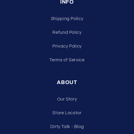
INFO
Shipping Policy
Refund Policy
Privacy Policy
Terms of Service
ABOUT
Our Story
Store Locator
Dirty Talk - Blog