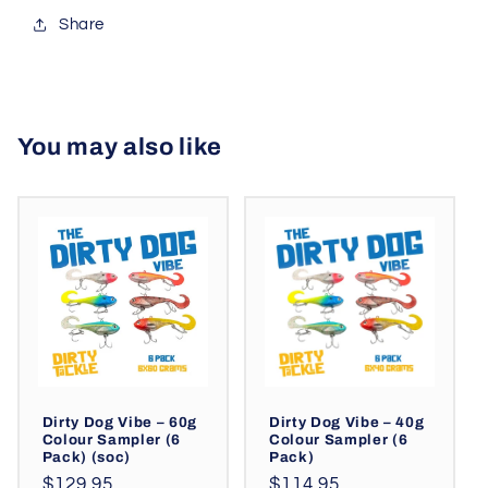
Share
You may also like
Dirty Dog Vibe – 60g
Dirty Dog Vibe – 40g
Colour Sampler (6
Colour Sampler (6
Pack) (soc)
Pack)
Regular
Regular
$129.95
$114.95