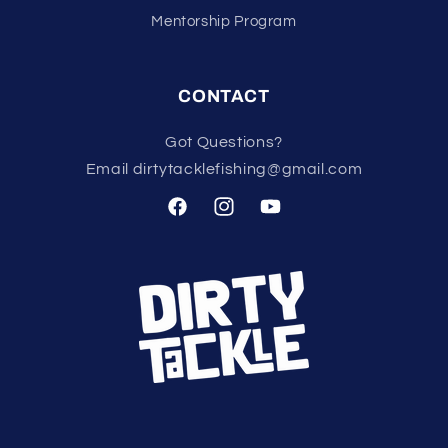
Mentorship Program
CONTACT
Got Questions?
Email dirtytacklefishing@gmail.com
Facebook
Instagram
YouTube