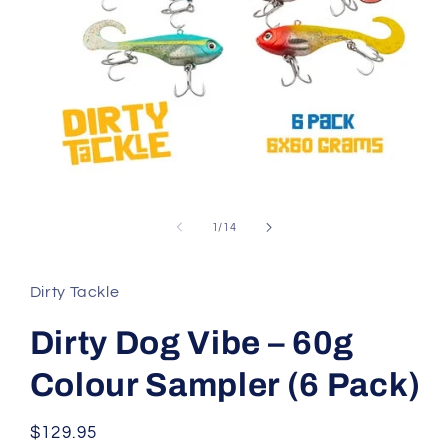
Open
media
1
of
1
/
14
in
modal
Dirty Tackle
Dirty Dog Vibe – 60g
Colour Sampler (6 Pack)
Regular
$129.95