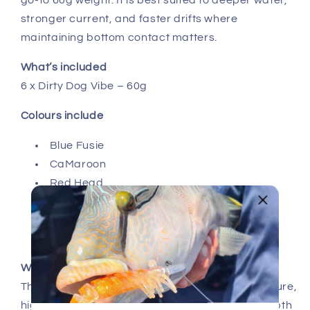
go-to 60g weight. It is best suited to deeper water,
stronger current, and faster drifts where
maintaining bottom contact matters.
What’s included
6 x Dirty Dog Vibe – 60g
Colours include
Blue Fusie
CaMaroon
Red Head
Green Fusie
Pearl
Hussar
Why choose the 60g
The 60g Dirty Dog Vibe is ideal for deeper structure,
higher current, and situations where precise depth