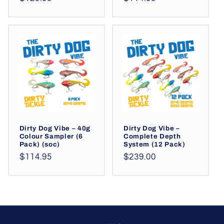
price
price
Dirty Dog Vibe – 40g
Dirty Dog Vibe –
Colour Sampler (6
Complete Depth
Pack) (soc)
System (12 Pack)
Regular
Regular
$114.95
$239.00
price
price